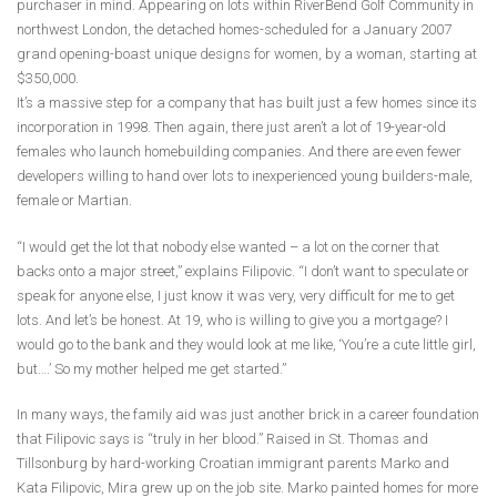
purchaser in mind. Appearing on lots within RiverBend Golf Community in
northwest London, the detached homes-scheduled for a January 2007
grand opening-boast unique designs for women, by a woman, starting at
$350,000.
It’s a massive step for a company that has built just a few homes since its
incorporation in 1998. Then again, there just aren’t a lot of 19-year-old
females who launch homebuilding companies. And there are even fewer
developers willing to hand over lots to inexperienced young builders-male,
female or Martian.
“I would get the lot that nobody else wanted – a lot on the corner that
backs onto a major street,” explains Filipovic. “I don’t want to speculate or
speak for anyone else, I just know it was very, very difficult for me to get
lots. And let’s be honest. At 19, who is willing to give you a mortgage? I
would go to the bank and they would look at me like, ‘You’re a cute little girl,
but….’ So my mother helped me get started.”
In many ways, the family aid was just another brick in a career foundation
that Filipovic says is “truly in her blood.” Raised in St. Thomas and
Tillsonburg by hard-working Croatian immigrant parents Marko and
Kata Filipovic, Mira grew up on the job site. Marko painted homes for more