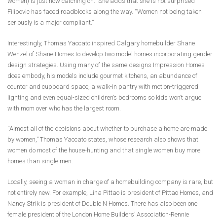
women) is just now catching on.” She adds that she is not surprised
Filipovic has faced roadblocks along the way. “Women not being taken
seriously is a major compliant.”
Interestingly, Thomas Yaccato inspired Calgary homebuilder Shane
Wenzel of Shane Homes to develop two model homes incorporating gender
design strategies. Using many of the same designs Impression Homes
does embody, his models include gourmet kitchens, an abundance of
counter and cupboard space, a walk-in pantry with motion-triggered
lighting and even equal-sized children’s bedrooms so kids won’t argue
with mom over who has the largest room.
“Almost all of the decisions about whether to purchase a home are made
by women,” Thomas Yaccato states, whose research also shows that
women do most of the house-hunting and that single women buy more
homes than single men.
Locally, seeing a woman in charge of a homebuilding company is rare, but
not entirely new. For example, Lina Pittao is president of Pittao Homes, and
Nancy Strik is president of Double N Homes. There has also been one
female president of the London Home Builders’ Association-Rennie