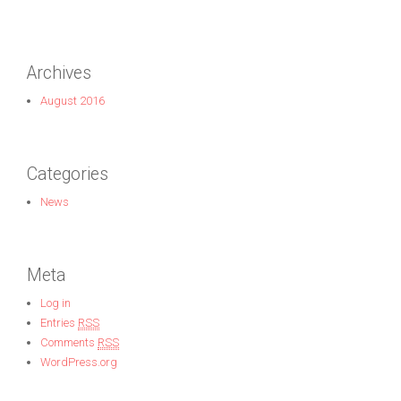
Archives
August 2016
Categories
News
Meta
Log in
Entries
RSS
Comments
RSS
WordPress.org