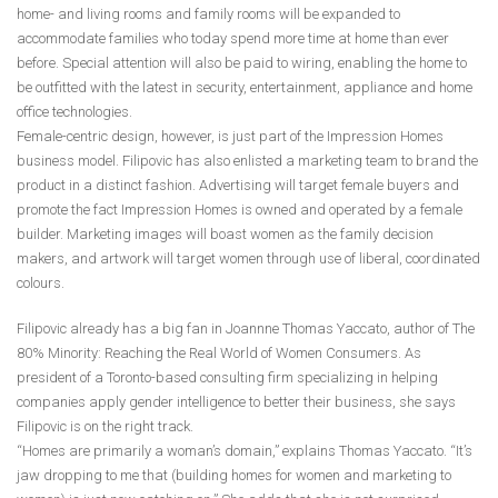
home- and living rooms and family rooms will be expanded to
accommodate families who today spend more time at home than ever
before. Special attention will also be paid to wiring, enabling the home to
be outfitted with the latest in security, entertainment, appliance and home
office technologies.
Female-centric design, however, is just part of the Impression Homes
business model. Filipovic has also enlisted a marketing team to brand the
product in a distinct fashion. Advertising will target female buyers and
promote the fact Impression Homes is owned and operated by a female
builder. Marketing images will boast women as the family decision
makers, and artwork will target women through use of liberal, coordinated
colours.
Filipovic already has a big fan in Joannne Thomas Yaccato, author of The
80% Minority: Reaching the Real World of Women Consumers. As
president of a Toronto-based consulting firm specializing in helping
companies apply gender intelligence to better their business, she says
Filipovic is on the right track.
“Homes are primarily a woman’s domain,” explains Thomas Yaccato. “It’s
jaw dropping to me that (building homes for women and marketing to