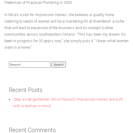
Pieterman of Practical Plumbing in 2003.
In Mira’s vision for Impression Homes, she believes a quality home
catering to needs of women will be a marketing hit at RiverBend- a niche
that will lead to expansion of the business and its concept to other
communities across southwestern Ontario. “This has been my dream. It’s
been in progress for 30 years now,” she simply puts it.” I know what women
want in a home.”
Search
for:
Recent Posts
Step aside gentlemen. Mira Filipovic’s Impression Homes are built
with a woman in mind.
Recent Comments