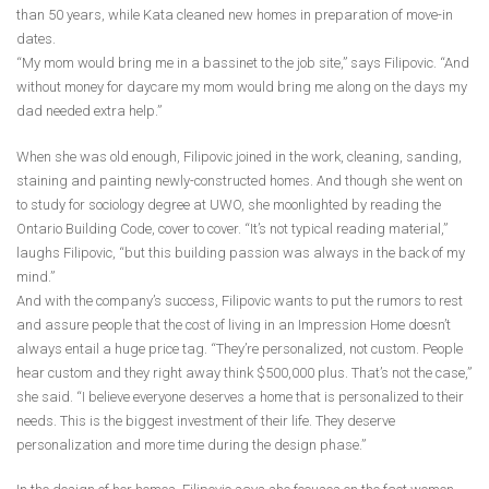
than 50 years, while Kata cleaned new homes in preparation of move-in
dates.
“My mom would bring me in a bassinet to the job site,” says Filipovic. “And
without money for daycare my mom would bring me along on the days my
dad needed extra help.”
When she was old enough, Filipovic joined in the work, cleaning, sanding,
staining and painting newly-constructed homes. And though she went on
to study for sociology degree at UWO, she moonlighted by reading the
Ontario Building Code, cover to cover. “It’s not typical reading material,”
laughs Filipovic, “but this building passion was always in the back of my
mind.”
And with the company’s success, Filipovic wants to put the rumors to rest
and assure people that the cost of living in an Impression Home doesn’t
always entail a huge price tag. “They’re personalized, not custom. People
hear custom and they right away think $500,000 plus. That’s not the case,”
she said. “I believe everyone deserves a home that is personalized to their
needs. This is the biggest investment of their life. They deserve
personalization and more time during the design phase.”