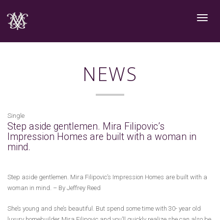
Toggle
navigat
NEWS
Single
Step aside gentlemen. Mira Filipovic’s
Impression Homes are built with a woman in
mind.
Step aside gentlemen. Mira Filipovic’s Impression Homes are built with a
woman in mind. – By Jeffrey Reed
She’s young and she’s beautiful. But spend some time with 30- year old
luxury homebuilder Mira Filipovic and you’ll quickly realize she can also be