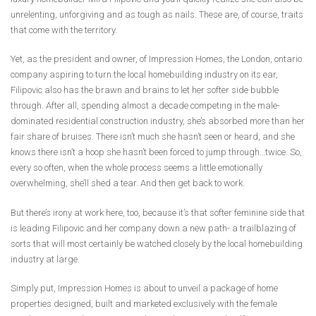
unrelenting, unforgiving and as tough as nails. These are, of course, traits
that come with the territory.
Yet, as the president and owner, of Impression Homes, the London, ontario
company aspiring to turn the local homebuilding industry on its ear,
Filipovic also has the brawn and brains to let her softer side bubble
through. After all, spending almost a decade competing in the male-
dominated residential construction industry, she’s absorbed more than her
fair share of bruises. There isn’t much she hasn’t seen or heard, and she
knows there isn’t a hoop she hasn’t been forced to jump through…twice. So,
every so often, when the whole process seems a little emotionally
overwhelming, she’ll shed a tear. And then get back to work.
But there’s irony at work here, too, because it’s that softer feminine side that
is leading Filipovic and her company down a new path- a trailblazing of
sorts that will most certainly be watched closely by the local homebuilding
industry at large.
Simply put, Impression Homes is about to unveil a package of home
properties designed, built and marketed exclusively with the female