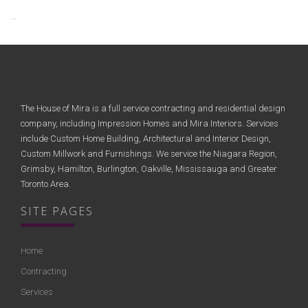
...
The House of Mira is a full service contracting and residential design
company, including Impression Homes and Mira Interiors. Services
include Custom Home Building, Architectural and Interior Design,
Custom Millwork and Furnishings. We service the Niagara Region,
Grimsby, Hamilton, Burlington, Oakville, Mississauga and Greater
Toronto Area.
SITE PAGES
Home
Contracting
Services