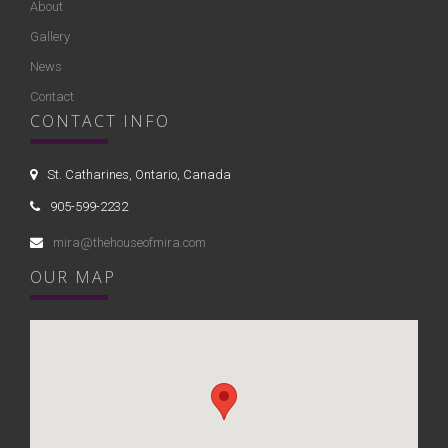
About
Gallery
News
Contact
CONTACT INFO
St. Catharines, Ontario, Canada
905-599-2232
mira@thehouseofmira.com
OUR MAP