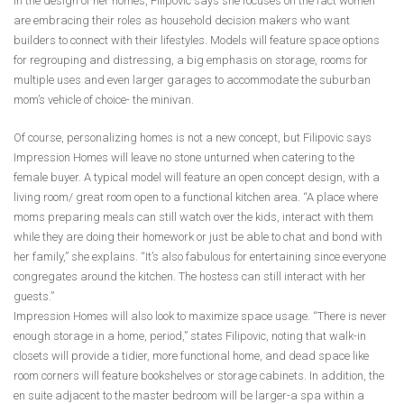
In the design of her homes, Filipovic says she focuses on the fact women
are embracing their roles as household decision makers who want
builders to connect with their lifestyles. Models will feature space options
for regrouping and distressing, a big emphasis on storage, rooms for
multiple uses and even larger garages to accommodate the suburban
mom’s vehicle of choice- the minivan.
Of course, personalizing homes is not a new concept, but Filipovic says
Impression Homes will leave no stone unturned when catering to the
female buyer. A typical model will feature an open concept design, with a
living room/ great room open to a functional kitchen area. “A place where
moms preparing meals can still watch over the kids, interact with them
while they are doing their homework or just be able to chat and bond with
her family,” she explains. “It’s also fabulous for entertaining since everyone
congregates around the kitchen. The hostess can still interact with her
guests.”
Impression Homes will also look to maximize space usage. “There is never
enough storage in a home, period,” states Filipovic, noting that walk-in
closets will provide a tidier, more functional home, and dead space like
room corners will feature bookshelves or storage cabinets. In addition, the
en suite adjacent to the master bedroom will be larger-a spa within a